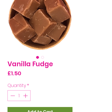
Vanilla Fudge
Price
£1.50
Quantity
*