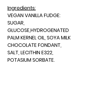
Ingredients:
VEGAN VANILLA FUDGE:
SUGAR,
GLUCOSE,HYDROGENATED
PALM KERNEL OIL,
SOYA
MILK
CHOCOLATE FONDANT,
SALT, LECITHIN E322,
POTASIUM SORBATE.
CONTAINS COLOURS
(E155),FLAVOURINGS AND
PRESERVATIVES.
This product
may
contain
Nuts