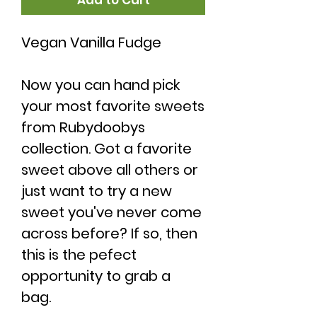
Add to Cart
Vegan Vanilla Fudge
Now you can hand pick
your most favorite sweets
from Rubydoobys
collection. Got a favorite
sweet above all others or
just want to try a new
sweet you've never come
across before? If so, then
this is the pefect
opportunity to grab a
bag.