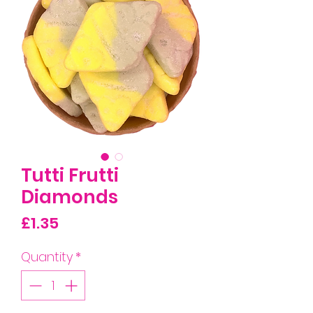
Tutti Frutti
Diamonds
Price
£1.35
Quantity
*