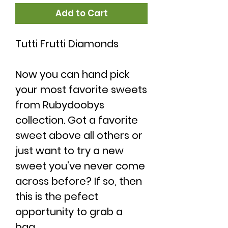
Add to Cart
Tutti Frutti Diamonds
Now you can hand pick
your most favorite sweets
from Rubydoobys
collection. Got a favorite
sweet above all others or
just want to try a new
sweet you've never come
across before? If so, then
this is the pefect
opportunity to grab a
bag.