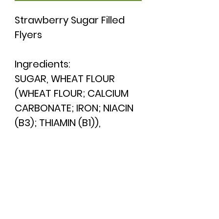
Strawberry Sugar Filled
Flyers
Ingredients:
SUGAR,
WHEAT
FLOUR
(
WHEAT
FLOUR; CALCIUM
CARBONATE; IRON; NIACIN
(B3); THIAMIN (B1)),
GLUCOSE SYRUP, INVERTED
SUGAR SYRUP, ACIDITY
REGULATOR (CITRIC ACID),
COLOURS (ANTHOCYANIN;
CURCUMIN; BEETROOT
RED), FLAVOUR, WATER,