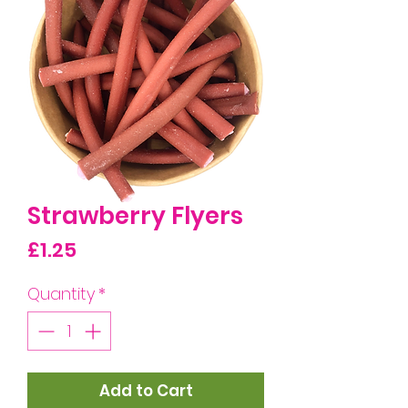
Strawberry Flyers
Price
£1.25
Quantity
*
Add to Cart