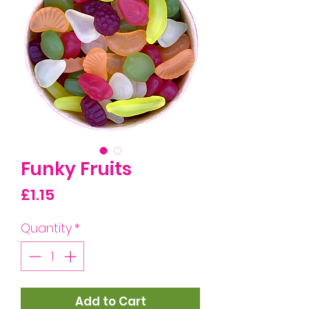
Funky Fruits
Price
£1.15
Quantity
*
Add to Cart