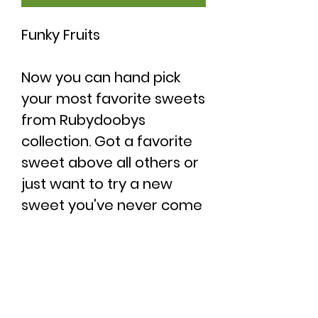
Funky Fruits
Now you can hand pick
your most favorite sweets
from Rubydoobys
collection. Got a favorite
sweet above all others or
just want to try a new
sweet you've never come
across before? If so, then
this is the pefect
opportunity to grab a
bag.