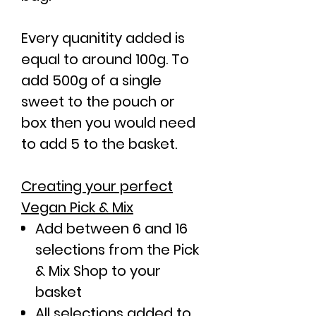
Every quanitity added is
equal to around 100g. To
add 500g of a single
sweet to the pouch or
box then you would need
to add 5 to the basket.
Creating your perfect
Vegan Pick & Mix
Add between 6 and 16
selections from the Pick
& Mix Shop to your
basket
All selections added to