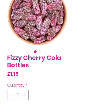
Fizzy Cherry Cola
Bottles
Price
£1.15
Quantity
*