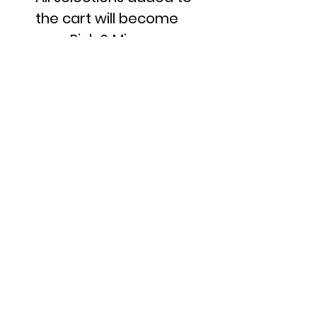
the cart will become
your Pick & Mix.
Once happy with you
choices, proceed to the
checkout.
Each unit added to the
cart is equal to
100g
If you wanted to add
200g of the same sweet
to your selection, you
would simply add that
sweet to your cart
twice