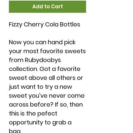
Add to Cart
Fizzy Cherry Cola Bottles
Now you can hand pick
your most favorite sweets
from Rubydoobys
collection. Got a favorite
sweet above all others or
just want to try a new
sweet you've never come
across before? If so, then
this is the pefect
opportunity to grab a
bag.