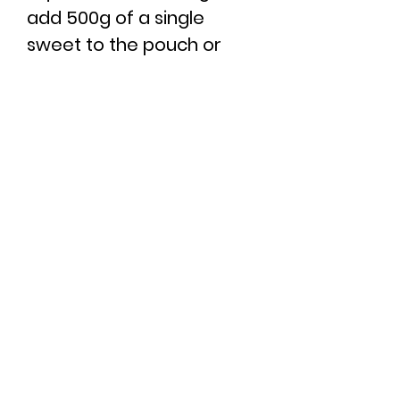
add 500g of a single
sweet to the pouch or
box then you would need
to add 5 to the basket.
Minimum sweets selected
per order: 6
Maximum sweets
selected per order: 16
You can view our full
ingredients list
here
.
RETURN & REFUND
POLICY