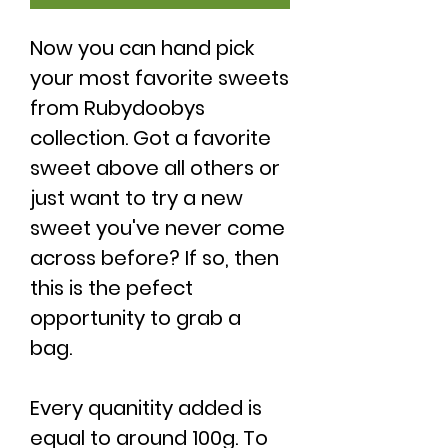
Now you can hand pick
your most favorite sweets
from Rubydoobys
collection. Got a favorite
sweet above all others or
just want to try a new
sweet you've never come
across before? If so, then
this is the pefect
opportunity to grab a
bag.
Every quanitity added is
equal to around 100g. To