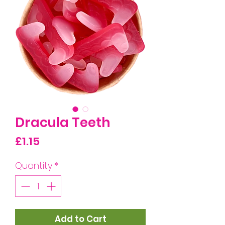
Dracula Teeth
Price
£1.15
Quantity
*
Add to Cart