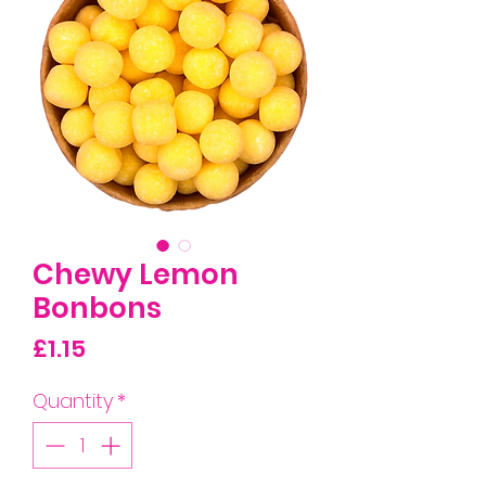
Chewy Lemon
Bonbons
Price
£1.15
Quantity
*