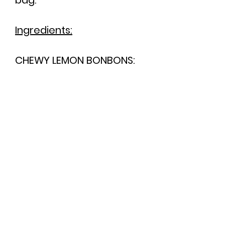
bag.
Ingredients:
CHEWY LEMON BONBONS:
Sugar, glucose syrup,
vegetable fats (palm,
coconut), maltodextrin,
acid: citric acid; natural
flavouring, emulsifier: E473
(plant source); colour:
E161b.
You can view our full
ingredients list
here
.