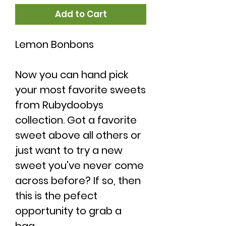
Add to Cart
Lemon Bonbons
Now you can hand pick
your most favorite sweets
from Rubydoobys
collection. Got a favorite
sweet above all others or
just want to try a new
sweet you've never come
across before? If so, then
this is the pefect
opportunity to grab a